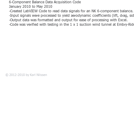
6-Component Balance Data Acquisition Code
January 2010 to May 2010
-Created LabVIEW Code to read data signals for an NK 6-component balance.
-Input signals were processed to yield aerodynamic coefficients (lift, drag, si
-Output data was formatted and output for ease of processing with Excel.
-Code was verified with testing in the 1 x 1 suction wind tunnel at Embry-Ridd
© 2012-2018 by
Karl Nilssen