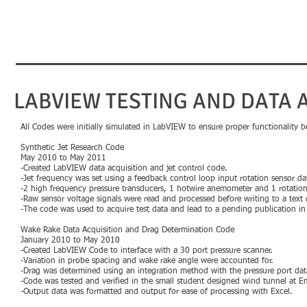
Karl Nilssen​​​​
Aerospace Engineer
LABVIEW TESTING AND DATA 
All Codes were initially simulated in LabVIEW to ensure proper functionality bef
Synthetic Jet Research Code
May 2010 to May 2011
-Created LabVIEW data acquisition and jet control code.
-Jet frequency was set using a feedback control loop input rotation sensor da
-2 high frequency pressure transducers, 1 hotwire anemometer and 1 rotation
-Raw sensor voltage signals were read and processed before writing to a text d
-The code was used to acquire test data and lead to a pending publication in t
Wake Rake Data Acquisition and Drag Determination Code
January 2010 to May 2010
-Created LabVIEW Code to interface with a 30 port pressure scanner.
-Variation in probe spacing and wake rake angle were accounted for.
-Drag was determined using an integration method with the pressure port da
-Code was tested and verified in the small student designed wind tunnel at Em
-Output data was formatted and output for ease of processing with Excel.